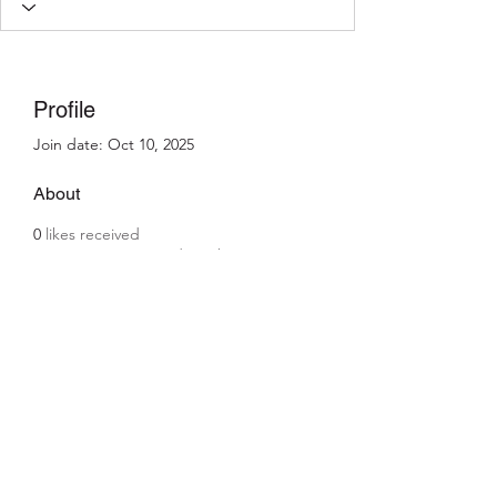
Profile
Join date: Oct 10, 2025
About
0
likes received
0
comments received
0
best answers
info@kajjansi.com
+256 41 4200671
KAJJANSI, 8 miles Entebbe Road