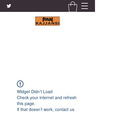
KAJJANSI BRICK & TILE
WORKS LTD.
+256 41 4200671
Widget Didn’t Load
Check your internet and refresh
this page.
If that doesn’t work, contact us.