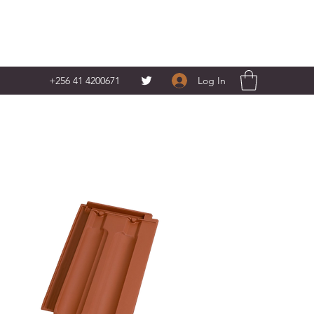
Log In
+256 41 4200671‬