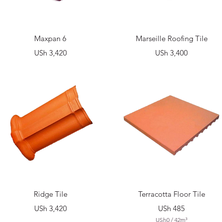
Quick View
Quick View
Maxpan 6
Marseille Roofing Tile
Price
Price
USh 3,420
USh 3,400
Quick View
Quick View
Ridge Tile
Terracotta Floor Tile
Price
Price
USh 3,420
USh 485
USh0
/
42m³