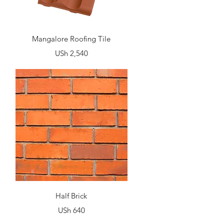
Quick View
Mangalore Roofing Tile
Price
USh 2,540
Quick View
Half Brick
Price
USh 640