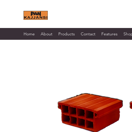
KAJJANSI BRICK & TILE 
Home
About
Products
Contact
Features
Sho