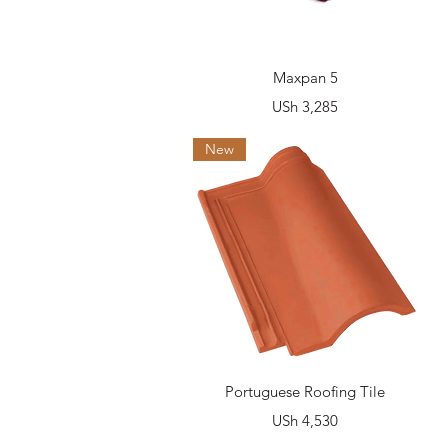
Quick View
Maxpan 5
Price
USh 3,285
New
Quick View
Portuguese Roofing Tile
Price
USh 4,530