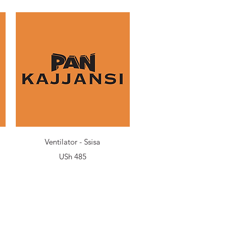
Quick View
Ventilator - Ssisa
Price
USh 485