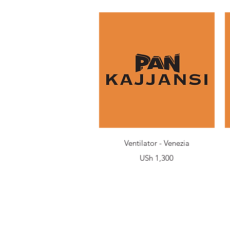
Quick View
Ventilator - Venezia
Price
USh 1,300