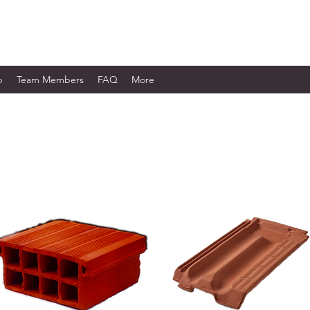
WORKS LTD.
p
Team Members
FAQ
More