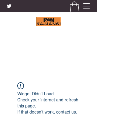
KAJJANSI BRICK & TILE
WORKS LTD.
+256 41 4200671
Widget Didn’t Load
Check your internet and refresh
this page.
If that doesn’t work, contact us.