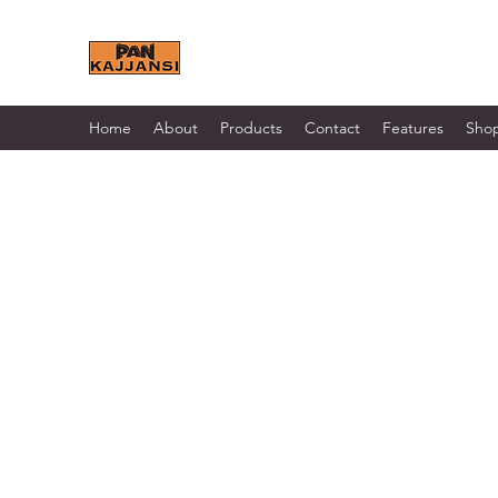
KAJJANSI BRICK & TILE 
Home
About
Products
Contact
Features
Sho