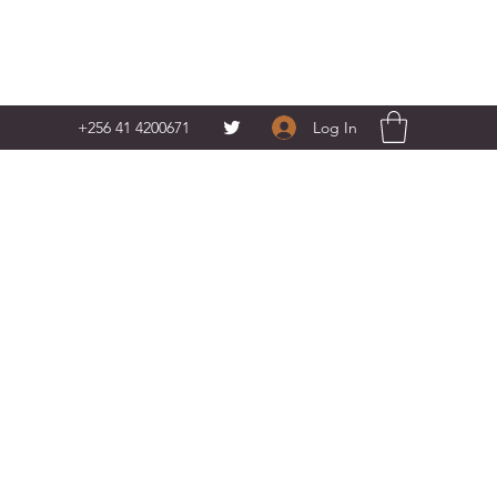
Log In
+256 41 4200671‬