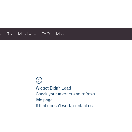
WORKS LTD.
p
Team Members
FAQ
More
Widget Didn’t Load
Check your internet and refresh
this page.
If that doesn’t work, contact us.