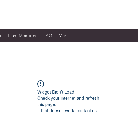
WORKS LTD.
p
Team Members
FAQ
More
Widget Didn’t Load
Check your internet and refresh
this page.
If that doesn’t work, contact us.