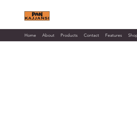
KAJJANSI BRICK & TILE 
Home
About
Products
Contact
Features
Sho