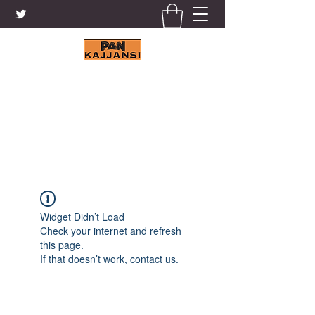
KAJJANSI BRICK & TILE
WORKS LTD.
+256 41 4200671
Widget Didn’t Load
Check your internet and refresh
this page.
If that doesn’t work, contact us.