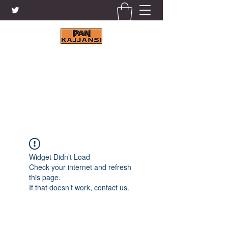
KAJJANSI BRICK & TILE
WORKS LTD.
+256 41 4200671
Widget Didn’t Load
Check your internet and refresh
this page.
If that doesn’t work, contact us.