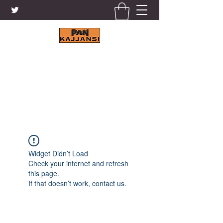
KAJJANSI BRICK & TILE
WORKS LTD.
+256 41 4200671
Widget Didn’t Load
Check your internet and refresh
this page.
If that doesn’t work, contact us.