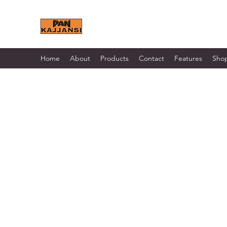
KAJJANSI BRICK & TILE 
Home
About
Products
Contact
Features
Sho