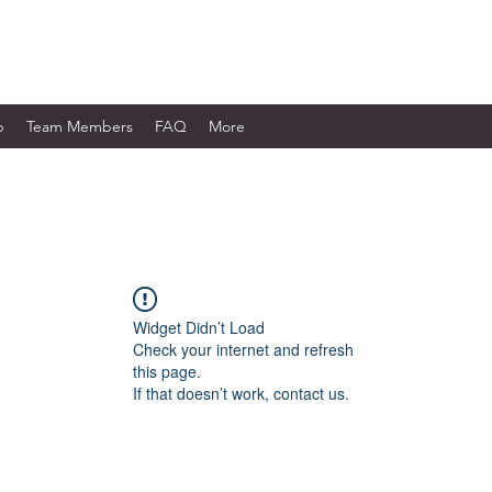
WORKS LTD.
p
Team Members
FAQ
More
Widget Didn’t Load
Check your internet and refresh
this page.
If that doesn’t work, contact us.