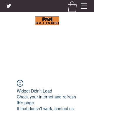
KAJJANSI BRICK & TILE
WORKS LTD.
+256 41 4200671
Widget Didn’t Load
Check your internet and refresh
this page.
If that doesn’t work, contact us.