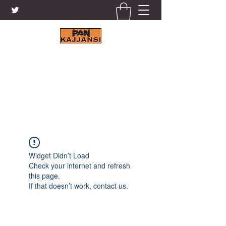
KAJJANSI BRICK & TILE
WORKS LTD.
+256 41 4200671
Widget Didn’t Load
Check your internet and refresh
this page.
If that doesn’t work, contact us.