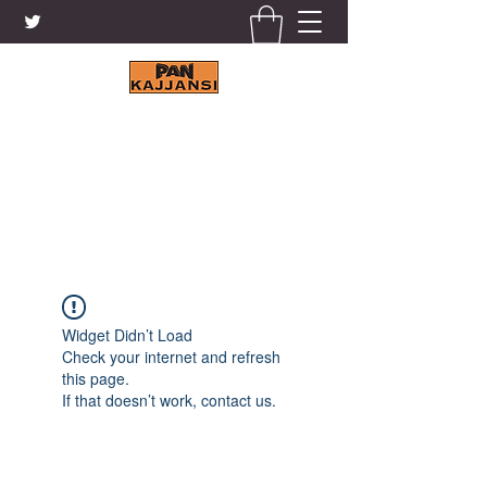
KAJJANSI BRICK & TILE
WORKS LTD.
+256 41 4200671
Widget Didn’t Load
Check your internet and refresh
this page.
If that doesn’t work, contact us.