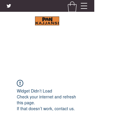
KAJJANSI BRICK & TILE
WORKS LTD.
+256 41 4200671
Widget Didn’t Load
Check your internet and refresh
this page.
If that doesn’t work, contact us.