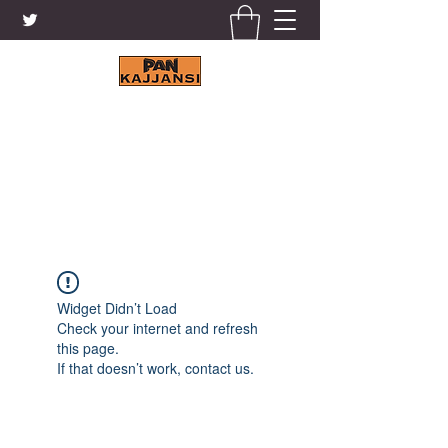
KAJJANSI BRICK & TILE
WORKS LTD.
+256 41 4200671
Widget Didn’t Load
Check your internet and refresh
this page.
If that doesn’t work, contact us.