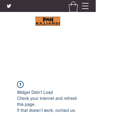
KAJJANSI BRICK & TILE
WORKS LTD.
+256 41 4200671
Widget Didn’t Load
Check your internet and refresh
this page.
If that doesn’t work, contact us.