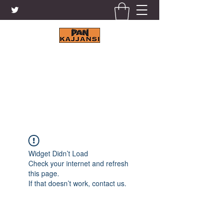
KAJJANSI BRICK & TILE
WORKS LTD.
+256 41 4200671
Widget Didn’t Load
Check your internet and refresh
this page.
If that doesn’t work, contact us.