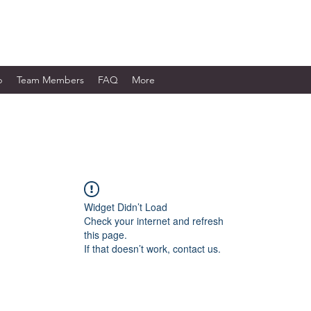
WORKS LTD.
p
Team Members
FAQ
More
Widget Didn’t Load
Check your internet and refresh
this page.
If that doesn’t work, contact us.