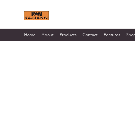
KAJJANSI BRICK & TILE 
Home
About
Products
Contact
Features
Sho