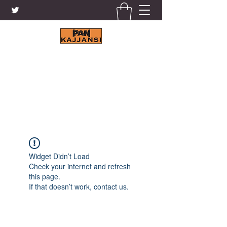
KAJJANSI BRICK & TILE
WORKS LTD.
+256 41 4200671
Widget Didn’t Load
Check your internet and refresh
this page.
If that doesn’t work, contact us.