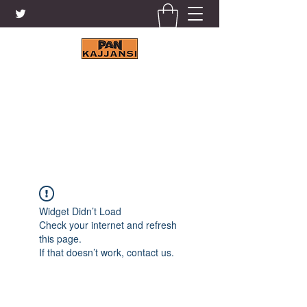
KAJJANSI BRICK & TILE
WORKS LTD.
+256 41 4200671
Widget Didn’t Load
Check your internet and refresh
this page.
If that doesn’t work, contact us.