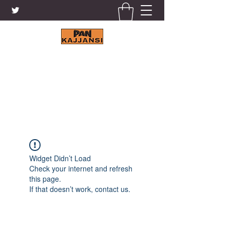
KAJJANSI BRICK & TILE
WORKS LTD.
+256 41 4200671
Widget Didn’t Load
Check your internet and refresh
this page.
If that doesn’t work, contact us.