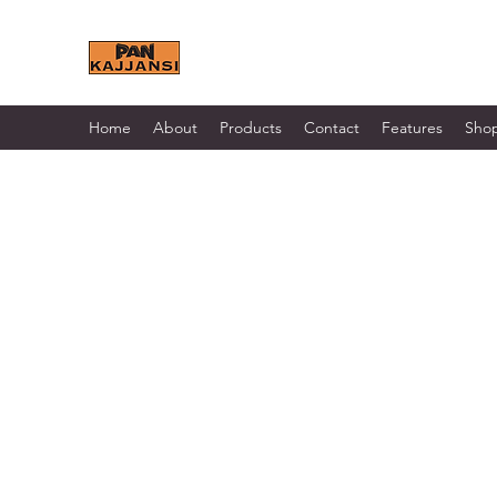
KAJJANSI BRICK & TILE 
Home
About
Products
Contact
Features
Sho