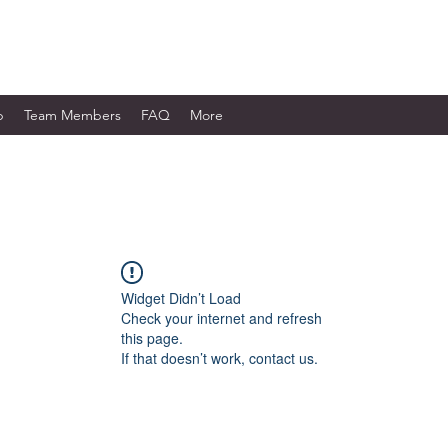
WORKS LTD.
p
Team Members
FAQ
More
Widget Didn’t Load
Check your internet and refresh
this page.
If that doesn’t work, contact us.