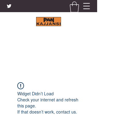
KAJJANSI BRICK & TILE
WORKS LTD.
+256 41 4200671
Widget Didn’t Load
Check your internet and refresh
this page.
If that doesn’t work, contact us.