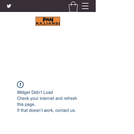
KAJJANSI BRICK & TILE
WORKS LTD.
+256 41 4200671
Widget Didn’t Load
Check your internet and refresh
this page.
If that doesn’t work, contact us.