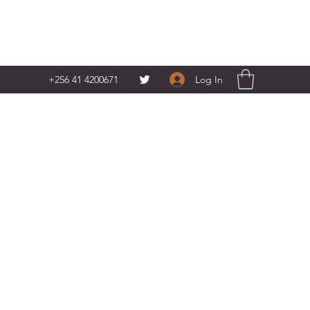
Log In
+256 41 4200671‬