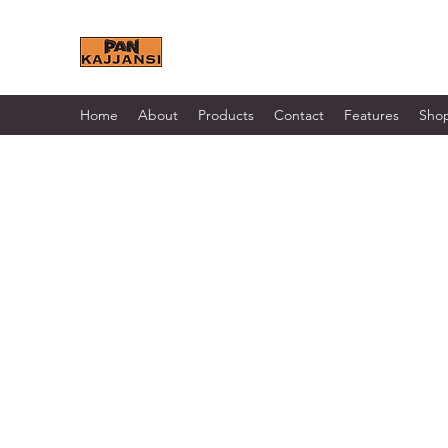
KAJJANSI BRICK & TILE 
Home
About
Products
Contact
Features
Sho