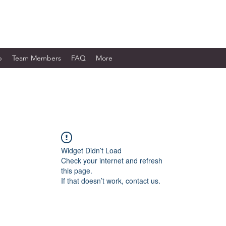
WORKS LTD.
p
Team Members
FAQ
More
Widget Didn’t Load
Check your internet and refresh
this page.
If that doesn’t work, contact us.