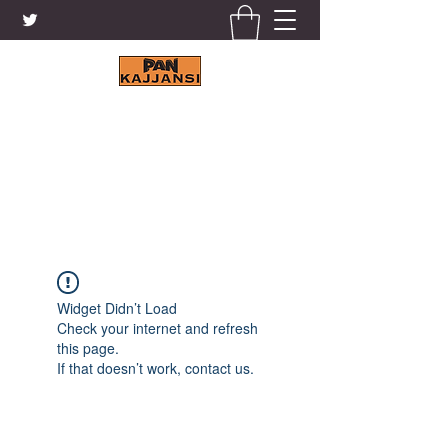
KAJJANSI BRICK & TILE
WORKS LTD.
+256 41 4200671
Widget Didn’t Load
Check your internet and refresh
this page.
If that doesn’t work, contact us.