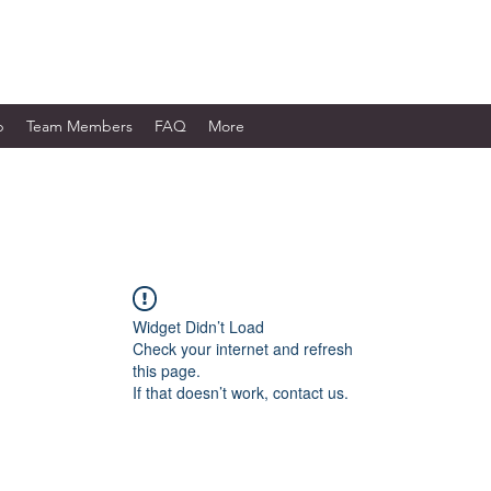
WORKS LTD.
p
Team Members
FAQ
More
Widget Didn’t Load
Check your internet and refresh
this page.
If that doesn’t work, contact us.