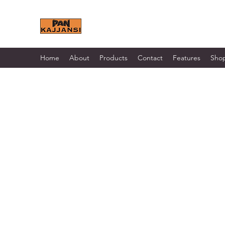
KAJJANSI BRICK & TILE 
Home
About
Products
Contact
Features
Sho