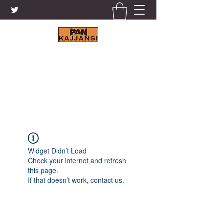
KAJJANSI BRICK & TILE
WORKS LTD.
+256 41 4200671
Widget Didn’t Load
Check your internet and refresh
this page.
If that doesn’t work, contact us.