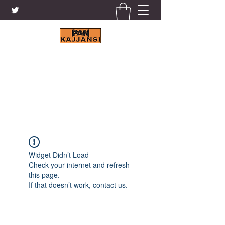
KAJJANSI BRICK & TILE
WORKS LTD.
+256 41 4200671
Widget Didn’t Load
Check your internet and refresh
this page.
If that doesn’t work, contact us.