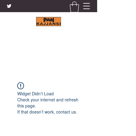
KAJJANSI BRICK & TILE
WORKS LTD.
+256 41 4200671
Widget Didn’t Load
Check your internet and refresh
this page.
If that doesn’t work, contact us.