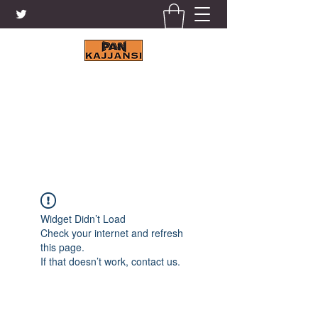
KAJJANSI BRICK & TILE
WORKS LTD.
+256 41 4200671
Widget Didn’t Load
Check your internet and refresh
this page.
If that doesn’t work, contact us.