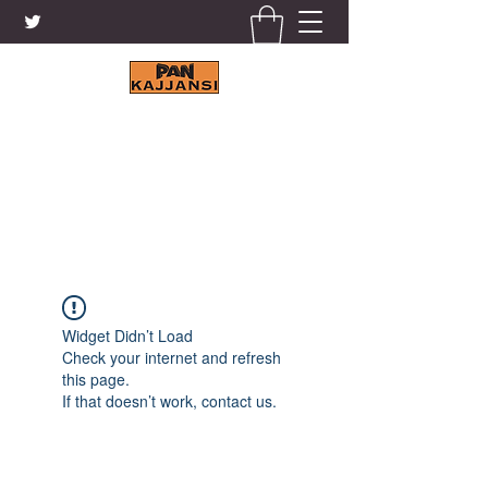
KAJJANSI BRICK & TILE
WORKS LTD.
+256 41 4200671
Widget Didn’t Load
Check your internet and refresh
this page.
If that doesn’t work, contact us.