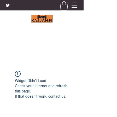
KAJJANSI BRICK & TILE
WORKS LTD.
+256 41 4200671
Widget Didn’t Load
Check your internet and refresh
this page.
If that doesn’t work, contact us.