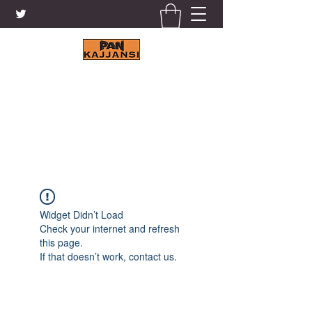
KAJJANSI BRICK & TILE
WORKS LTD.
+256 41 4200671
Widget Didn’t Load
Check your internet and refresh
this page.
If that doesn’t work, contact us.