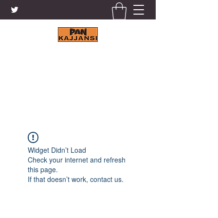
KAJJANSI BRICK & TILE
WORKS LTD.
+256 41 4200671
Widget Didn’t Load
Check your internet and refresh
this page.
If that doesn’t work, contact us.