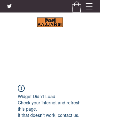
KAJJANSI BRICK & TILE
WORKS LTD.
+256 41 4200671
Widget Didn’t Load
Check your internet and refresh
this page.
If that doesn’t work, contact us.