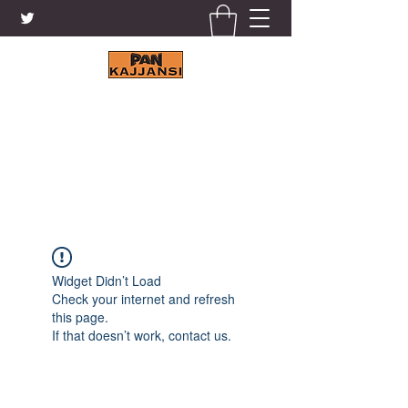
KAJJANSI BRICK & TILE
WORKS LTD.
+256 41 4200671
Widget Didn’t Load
Check your internet and refresh
this page.
If that doesn’t work, contact us.