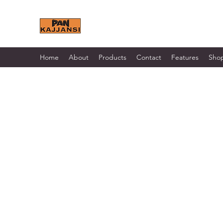
KAJJANSI BRICK & TILE 
Home
About
Products
Contact
Features
Sho