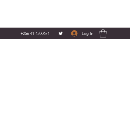
Log In
+256 41 4200671‬