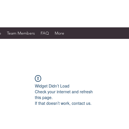
WORKS LTD.
p
Team Members
FAQ
More
Widget Didn’t Load
Check your internet and refresh
this page.
If that doesn’t work, contact us.