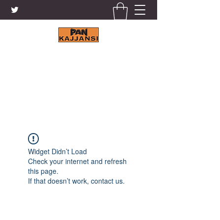
KAJJANSI BRICK & TILE
WORKS LTD.
+256 41 4200671
Widget Didn’t Load
Check your internet and refresh
this page.
If that doesn’t work, contact us.