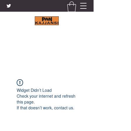
KAJJANSI BRICK & TILE
WORKS LTD.
+256 41 4200671
Widget Didn’t Load
Check your internet and refresh
this page.
If that doesn’t work, contact us.