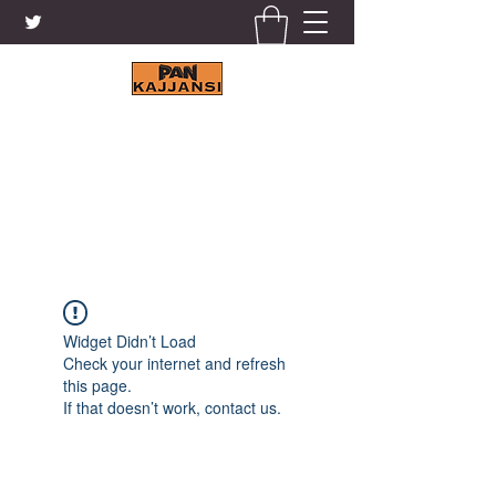
KAJJANSI BRICK & TILE
WORKS LTD.
+256 41 4200671
Widget Didn’t Load
Check your internet and refresh
this page.
If that doesn’t work, contact us.