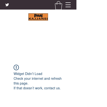
KAJJANSI BRICK & TILE
WORKS LTD.
+256 41 4200671
Widget Didn’t Load
Check your internet and refresh
this page.
If that doesn’t work, contact us.