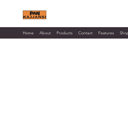
KAJJANSI BRICK & TILE 
Home
About
Products
Contact
Features
Sho