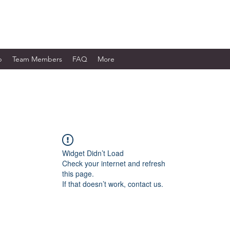
WORKS LTD.
p
Team Members
FAQ
More
Widget Didn’t Load
Check your internet and refresh
this page.
If that doesn’t work, contact us.