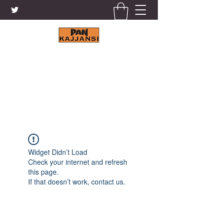
KAJJANSI BRICK & TILE
WORKS LTD.
+256 41 4200671
Widget Didn’t Load
Check your internet and refresh
this page.
If that doesn’t work, contact us.