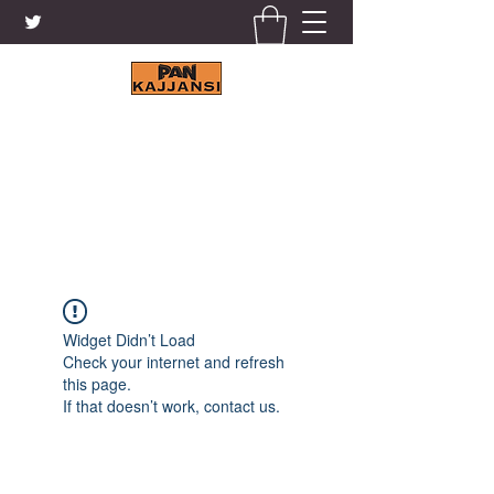
KAJJANSI BRICK & TILE
WORKS LTD.
+256 41 4200671
Widget Didn’t Load
Check your internet and refresh
this page.
If that doesn’t work, contact us.