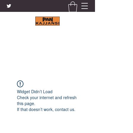
KAJJANSI BRICK & TILE
WORKS LTD.
+256 41 4200671
Widget Didn’t Load
Check your internet and refresh
this page.
If that doesn’t work, contact us.