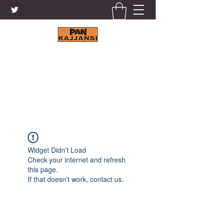
KAJJANSI BRICK & TILE
WORKS LTD.
+256 41 4200671
Widget Didn’t Load
Check your internet and refresh
this page.
If that doesn’t work, contact us.