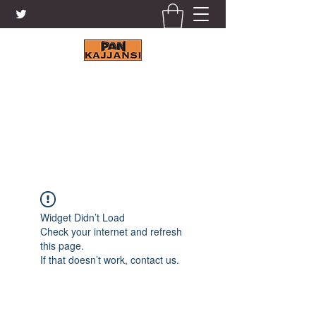
KAJJANSI BRICK & TILE
WORKS LTD.
+256 41 4200671
Widget Didn’t Load
Check your internet and refresh
this page.
If that doesn’t work, contact us.