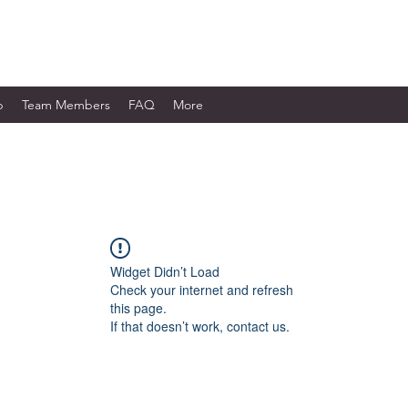
WORKS LTD.
p
Team Members
FAQ
More
Widget Didn’t Load
Check your internet and refresh
this page.
If that doesn’t work, contact us.