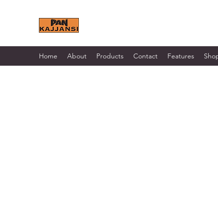
KAJJANSI BRICK & TILE 
Home
About
Products
Contact
Features
Sho