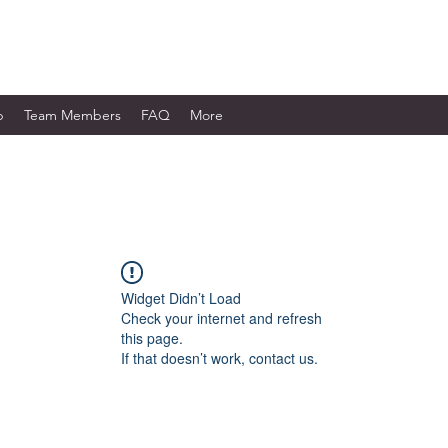
WORKS LTD.
p
Team Members
FAQ
More
Widget Didn’t Load
Check your internet and refresh
this page.
If that doesn’t work, contact us.